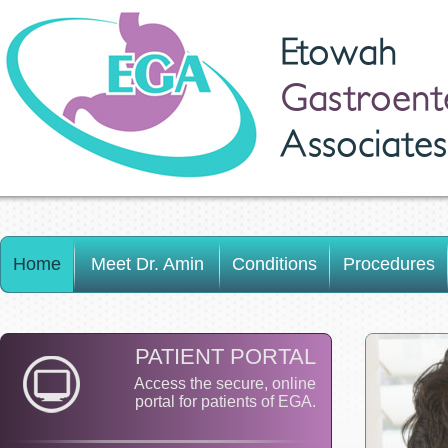
Etowah
Gastroent
Associates
Home
Meet Dr. Amin
Conditions
Procedures
PATIENT PORTAL
Access the secure, online
portal for patients of EGA.