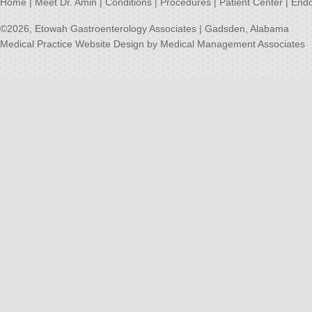
Home
|
Meet Dr. Amin
|
Conditions
|
Procedures
|
Patient Center
|
Endo
©2026,
Etowah Gastroenterology Associates | Gadsden, Alabama
Medical Practice Website Design
by
Medical Management Associates