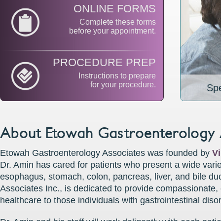
ONLINE FORMS
Complete these forms
before your appointment.
PROCEDURE PREP
Instructions to prepare
for your procedure.
Spe
About Etowah Gastroenterology 
Etowah Gastroenterology Associates was founded by
V
Dr. Amin has cared for patients who present a wide varie
esophagus, stomach, colon, pancreas, liver, and bile d
Associates Inc., is dedicated to provide compassionate,
healthcare to those individuals with gastrointestinal diso