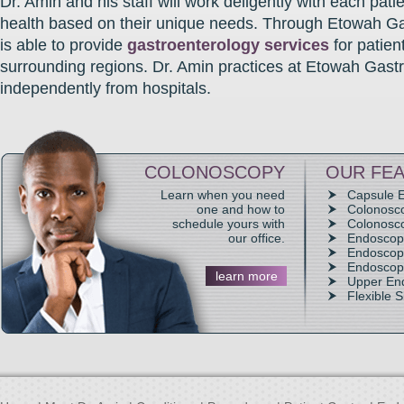
Dr. Amin and his staff will work deligently with each patie
health based on their unique needs. Through Etowah Ga
is able to provide
gastroenterology services
for patien
surrounding regions. Dr. Amin practices at Etowah Gast
independently from hospitals.
COLONOSCOPY
OUR FEA
Learn when you need
Capsule 
one and how to
Colonosc
schedule yours with
Colonosco
our office.
Endoscop
Endoscopi
Endoscop
learn more
Upper En
Flexible 