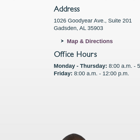
Address
1026 Goodyear Ave., Suite 201
Gadsden, AL 35903
Map & Directions
Office Hours
Monday - Thursday:
8:00 a.m. - 
Friday:
8:00 a.m. - 12:00 p.m.