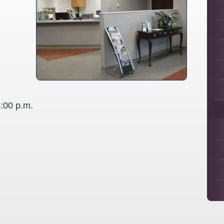
5:00 p.m.