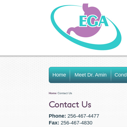
Home
Meet Dr. Amin
Condi
Home
Contact Us
Contact Us
Phone:
256-467-4477
Fax:
256-467-4830