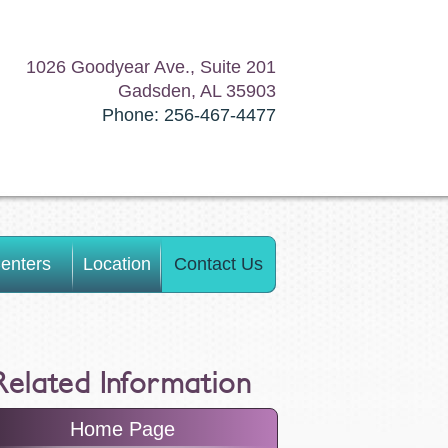
1026 Goodyear Ave., Suite 201
Gadsden, AL 35903
Phone: 256-467-4477
enters
Location
Contact Us
Related Information
Home Page