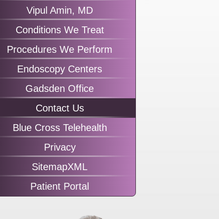
Vipul Amin, MD
Conditions We Treat
Procedures We Perform
Endoscopy Centers
Gadsden Office
Contact Us
Blue Cross Telehealth
Privacy
SitemapXML
Patient Portal