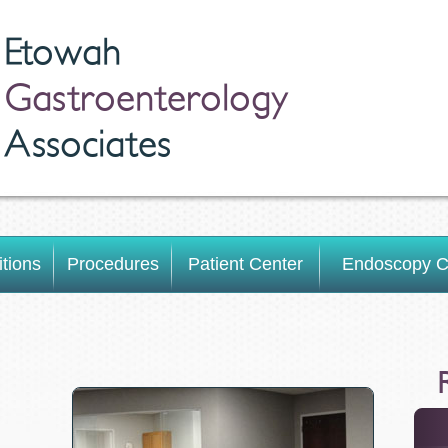
Etowah
Gastroenterology
Associates
tions
Procedures
Patient Center
Endoscopy C